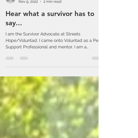
admin238725
Nov 9, 2022
2 min read
Hear what a survivor has to
say...
I am the Survivor Advocate at Streets
Hope/Voluntad. I came onto Voluntad as a Peer
Support Professional and mentor. I am a
Survivor...