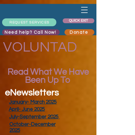
QUICK EXIT
REQUEST SERVICES
Need help? Call Now!
Donate
VOLUNTAD
Read What We Have
Been Up To
eNewsletters
January- March 2025
April- June 2025
July-September 2025
October-December
2025