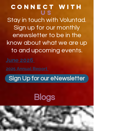
Connect with
us
Stay in touch with Voluntad.
Sign up for our monthly
enewsletter to be in the
know about what we are up
to and upcoming events.
June 2026
2025 Annual Report
Sign Up for our eNewsletter
Blogs