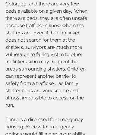
Colorado, and there are very few 
beds available on a given day.  When 
there are beds, they are often unsafe 
because traffickers know where the 
shelters are. Even if their trafficker 
does not search for them at the 
shelters, survivors are much more 
vulnerable to 
falling
 victim to other 
traffickers who may frequent the 
areas surrounding shelters. Children 
can represent another barrier to 
safety from a trafficker,  as family 
shelter beds are very scarce and 
almost impossible to access on the 
run.
There is a dire need for emergency 
housing. Access to emergency 
options would fill a gap in our ability 