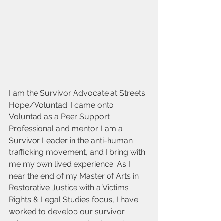
I am the Survivor Advocate at Streets 
Hope/Voluntad. I came onto 
Voluntad as a Peer Support 
Professional and mentor. I am a 
Survivor Leader in the anti-human 
trafficking movement, and I bring with 
me my own lived experience. As I 
near the end of my Master of Arts in 
Restorative Justice with a Victims 
Rights & Legal Studies focus, I have 
worked to develop our survivor 