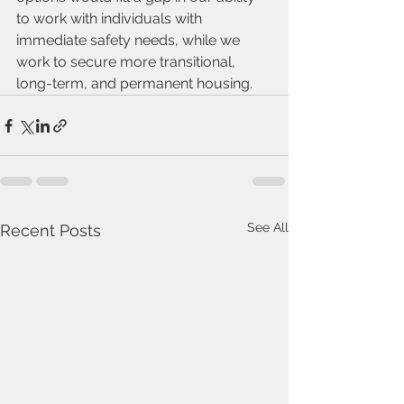
to work with individuals with 
immediate safety needs, while we 
work to secure more transitional, 
long-term, and permanent housing. 
See All
Recent Posts