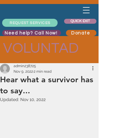
QUICK EXIT
REQUEST SERVICES
Need help? Call Now!
Donate
VOLUNTAD
admin238725
Nov 9, 2022
2 min read
Hear what a survivor has
to say...
Updated:
Nov 10, 2022