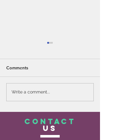
Comments
Mental Health Matters
Why Voluntad? 
Write a comment...
Words Matter
CONTACT
US