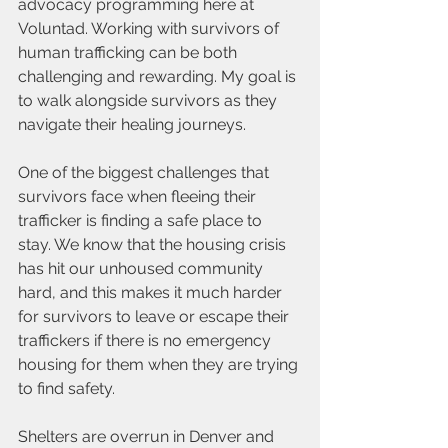
advocacy programming here at 
Voluntad. Working with survivors of 
human trafficking can be both 
challenging and rewarding. My goal is 
to walk alongside survivors as they 
navigate their healing journeys.
One of the biggest challenges that 
survivors face when fleeing their 
trafficker is finding a safe place to 
stay. We know that the housing crisis 
has hit our unhoused community 
hard, and this makes it much harder 
for survivors to leave or escape their 
traffickers if there is no emergency 
housing for them when they are trying 
to find safety.
Shelters are overrun in Denver and 