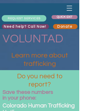
QUICK EXIT
REQUEST SERVICES
Need help? Call Now!
Donate
VOLUNTAD
Learn more about
trafficking
Do you need to
report?
Save these numbers
in your phone:
Colorado Human Trafficking