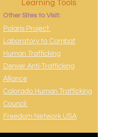
Learning Tools
Other Sites to Visit:
Polaris Project
Laboratory to Combat
Human Trafficking
Denver Anti-Trafficking
Alliance
Colorado Human Trafficking
Council
Freedom Network USA