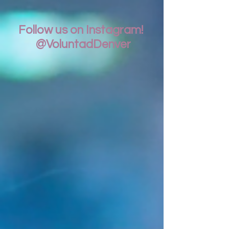
Follow us on Instagram!
@VoluntadDenver