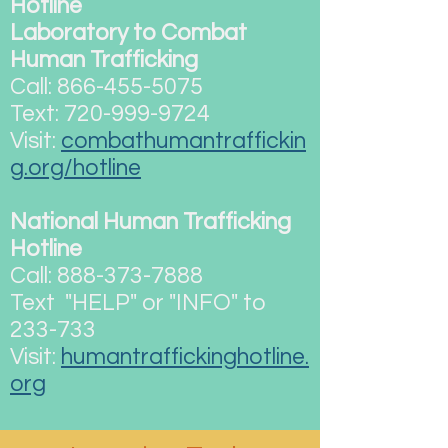
Hotline
Laboratory to Combat
Human Trafficking
Call:
866-455-5075
Text:
720-999-9724
Visit:
combathumantraffickin
g.org/hotline
National Human Trafficking
Hotline
Call:
888-373-7888
Text "HELP" or "INFO" to
233-733
Visit:
humantraffickinghotline.
org