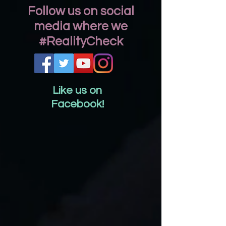
Follow us on social
media where we
#RealityCheck
Like us on
Facebook!