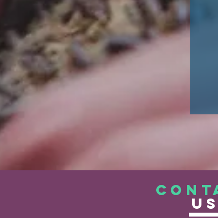
CONT
U