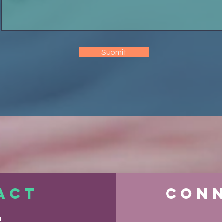
Submit
ACT
Conn
S