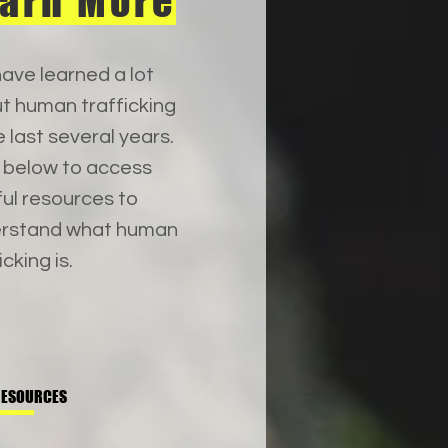
arn More
ave learned a lot
t human trafficking
e last several years.
k below to access
ful resources to
rstand what human
icking is.
RESOURCES