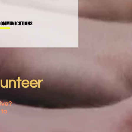
COMMUNICATIONS
lunteer
ive?
 to