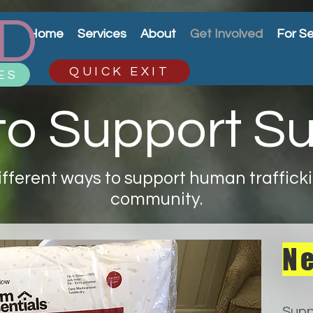
D
Home
Services
About
Get Involved
For Se
QUICK EXIT
ES
o Support Su
fferent ways to support human traffickin
community.
Ne
Supp