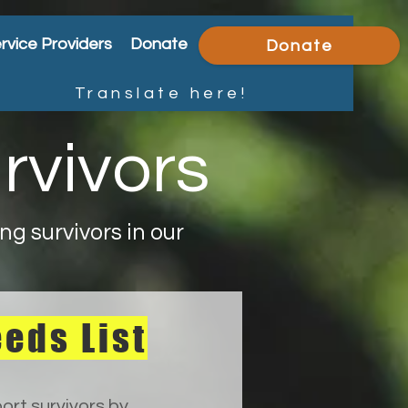
rvice Providers
Donate
Donate
Translate here!
rvivors
g survivors in our
eds List
ort survivors by