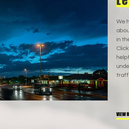
Le
We h
abou
in th
Clic
help
unde
traff
VIEW 