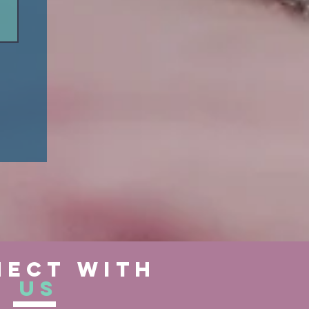
ect with
us