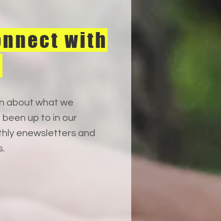
nnect with
s
n about what we
 been up to in our
hly enewsletters and
s.