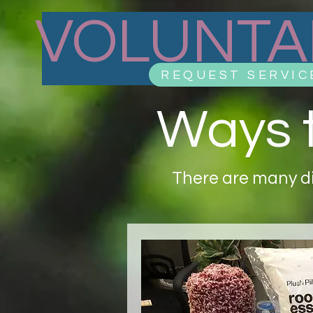
VOLUNTA
REQUEST SERVIC
Ways t
There are many di