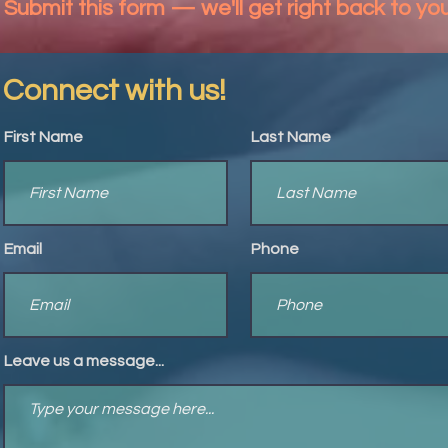
Submit this form — we'll get right back to yo
Connect with us!
First Name
Last Name
Email
Phone
Leave us a message...