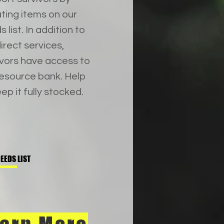
ting items on our
 list. In addition to
irect services,
ivors have access to
resource bank. Help
ep it fully stocked.
EEDS LIST