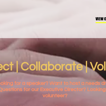
VIEW 
t | Collaborate | Vo
oking for a speaker? Want to host a needs dr
Questions for our Executive Director? Looking
volunteer?