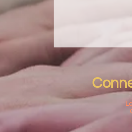
Connec
Lo