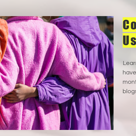
Co
U
Lear
have
mont
blog