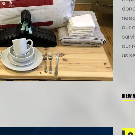
dona
needs
our d
surv
our 
us ke
VIEW N