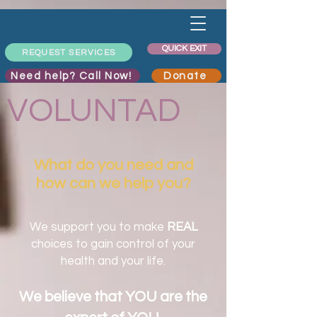
QUICK EXIT
REQUEST SERVICES
Need help? Call Now!
Donate
VOLUNTAD
What do you need and
how can we help you?
We support you to make
REAL
choices to gain control of your
health and your life.
We believe that YOU are the