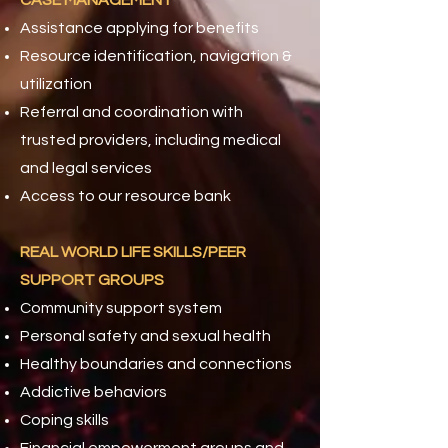
CASE MANAGEMENT
Assistance applying for benefits
Resource identification, navigation &
utilization
Referral and coordination with
trusted providers, including medical
and legal services
Access to our resource bank
REAL WORLD LIFE SKILLS/PEER
SUPPORT GROUPS
Community support system
Personal safety and sexual health
Healthy boundaries and connections
Addictive behaviors
Coping skills