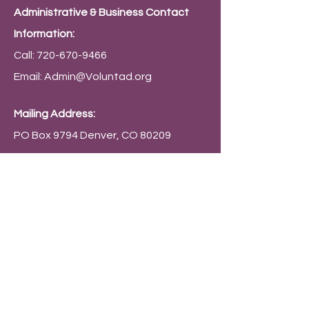
Administrative & Business Contact
Information:
Call:
720-670-9466
Email:
Admin@Voluntad.org
Mailing Address:
PO Box 9794 Denver, CO 80209
Connect with