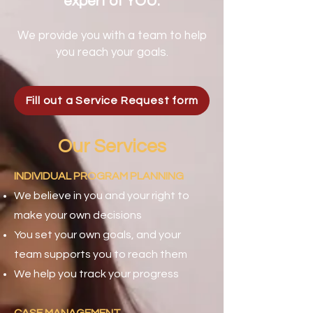
expert of YOU.
We provide you with a team to help
you reach your goals.
Fill out a Service Request form
Our Services
INDIVIDUAL PROGRAM PLANNING
We believe in you and your right to
make your own decisions
You set your own goals, and your
team supports you to reach them
We help you track your progress