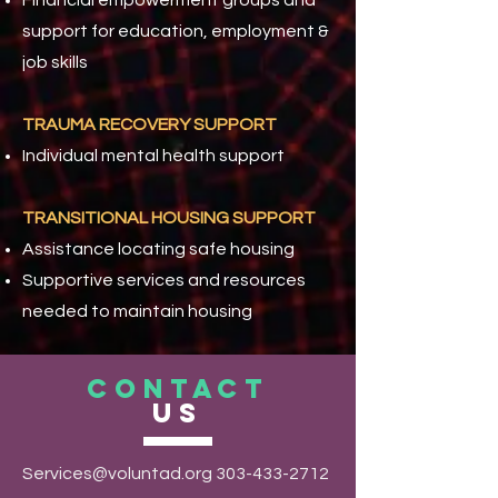
Financial empowerment groups and
support for education, employment &
job skills
TRAUMA RECOVERY SUPPORT
Individual mental health support
TRANSITIONAL HOUSING SUPPORT
Assistance locating safe housing
Supportive services and resources
needed to maintain housing
CONTACT
US
Services@voluntad.org
303-433-2712