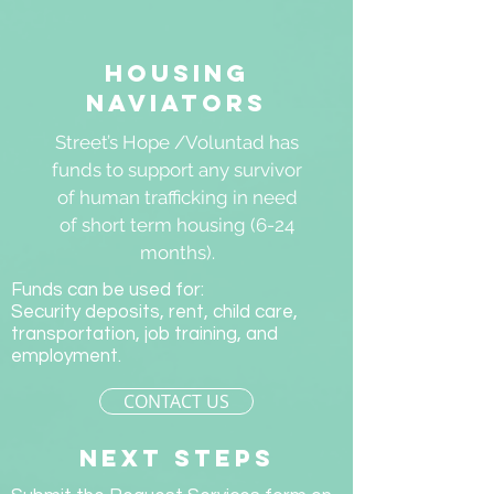
Housing
naviators
Street’s Hope /Voluntad has
funds to support any survivor
of human trafficking in need
of short term housing (6-24
months).
Funds can be used for:
Security deposits, rent, child care,
transportation, job training, and
employment.
CONTACT US
next steps