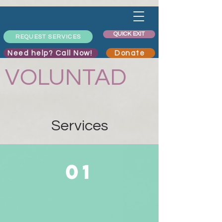
QUICK EXIT
REQUEST SERVICES
Need help? Call Now!
Donate
VOLUNTAD
Services
01