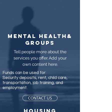
Mental health&
groups
Tell people more about the
services you offer. Add your
own content here.
Funds can be used for:
Security deposits, rent, child care,
transportation, job training, and
employment.
CONTACT US
Housing