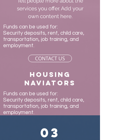
Tell people more about the
services you offer. Add your
own content here.
Funds can be used for:
Security deposits, rent, child care,
transportation, job training, and
employment.
CONTACT US
Housing
naviators
Funds can be used for:
Security deposits, rent, child care,
transportation, job training, and
employment.
03