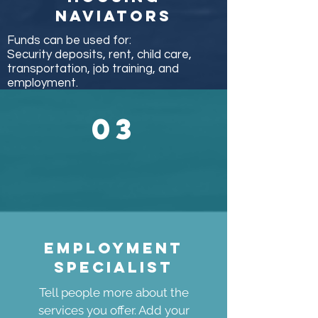
naviators
Funds can be used for:
Security deposits, rent, child care,
transportation, job training, and
employment.
03
Employment
specialist
Tell people more about the
services you offer. Add your