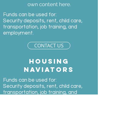
own content here.
Funds can be used for:
Security deposits, rent, child care,
transportation, job training, and
employment.
CONTACT US
Housing
naviators
Funds can be used for:
Security deposits, rent, child care,
transportation, job training, and
employment.
CONTACT
US