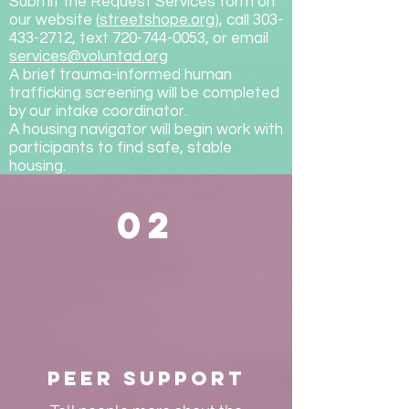
Submit the Request Services form on
our website (
streetshope.org
), call 303-
433-2712, text 720-744-0053, or email
services@voluntad.org
A brief trauma-informed human
trafficking screening will be completed
by our intake coordinator.
A housing navigator will begin work with
participants to find safe, stable
housing.
02
Peer Support