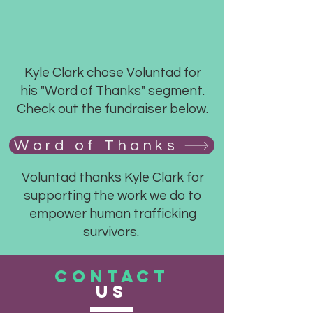
Kyle Clark chose Voluntad for
his "
Word of Thanks"
segment.
Check out the fundraiser below.
Word of Thanks
Voluntad thanks Kyle Clark for
supporting the work we do to
empower human trafficking
survivors.
CONTACT
US