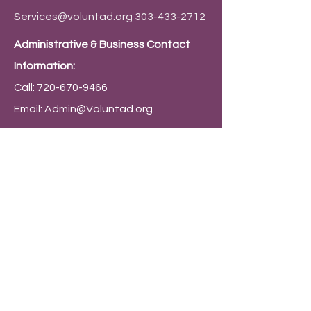
Services@voluntad.org
303-433-2712
Administrative & Business Contact
Information:
Call:
720-670-9466
Email:
Admin@Voluntad.org
Mailing Address:
PO Box 9794 Denver, CO 80209