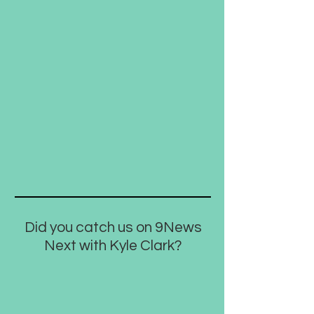
Did you catch us on 9News
Next with Kyle Clark?