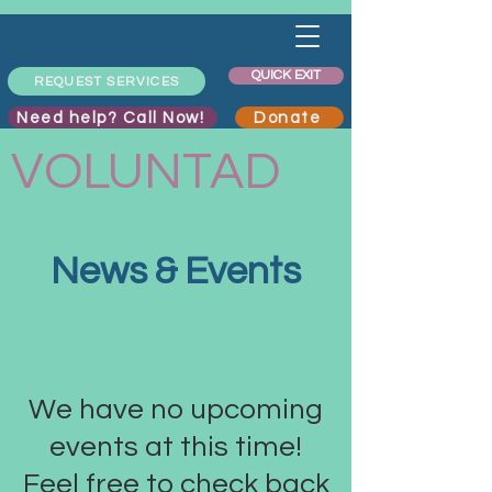
QUICK EXIT
REQUEST SERVICES
Need help? Call Now!
Donate
VOLUNTAD
News & Events
We have no upcoming
events at this time!
Feel free to check back