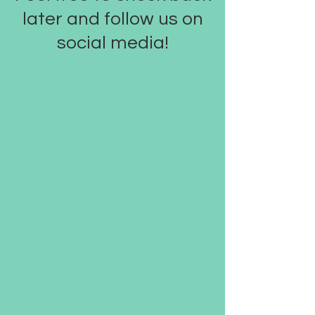
later and follow us on
social media!