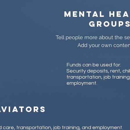
Mental hea
group
Tell people more about the ser
Add your own conten
Funds can be used for:
Security deposits, rent, chi
transportation, job training
employment.
aviators
ld care, transportation, job training, and employment.