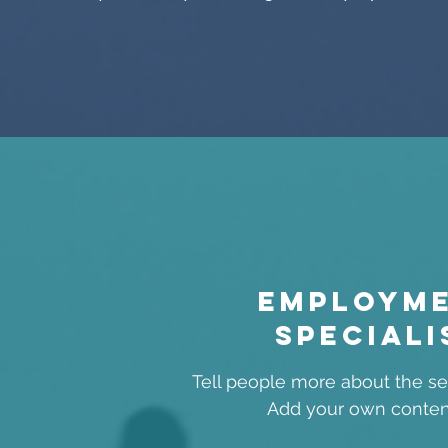
Employm
speciali
Tell people more about the ser
Add your own conten