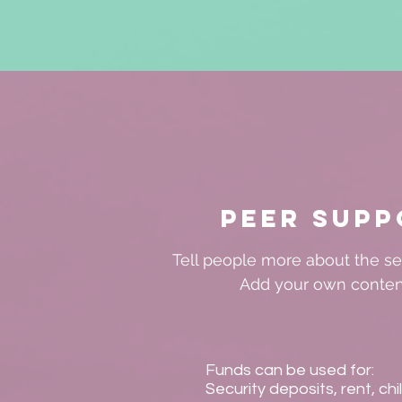
Peer Supp
Tell people more about the ser
Add your own conten
Funds can be used for:
Security deposits, rent, chi