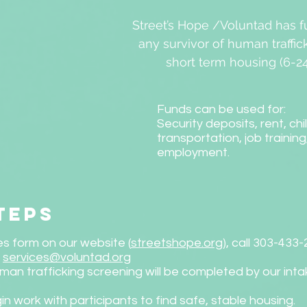
Street’s Hope /Voluntad has f
any survivor of human traffic
short term housing (6-2
Funds can be used for:
Security deposits, rent, chi
transportation, job training
employment.
teps
s form on our website (
streetshope.org
), call 303-433
l
services@voluntad.org
man trafficking screening will be completed by our int
in work with participants to find safe, stable housing.