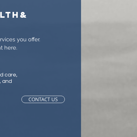
lth&
s
vices you offer.
t here.
ld care,
, and
CONTACT US