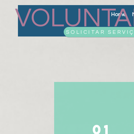
VOLUNTA
Home
SOLICITAR SERVI
01