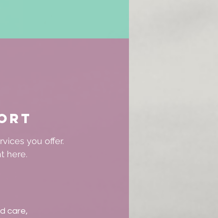
ort
vices you offer.
t here.
ld care,