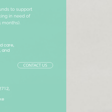
unds to support
king in need of
4 months).
ld care,
, and
CONTACT US
-2712,
ake