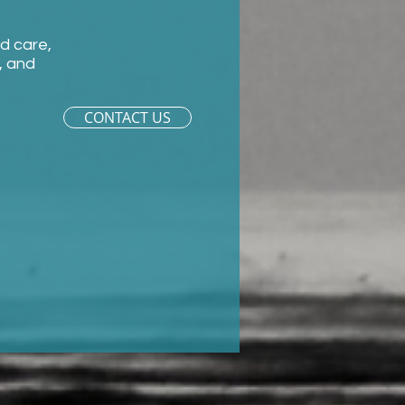
ld care,
, and
CONTACT US