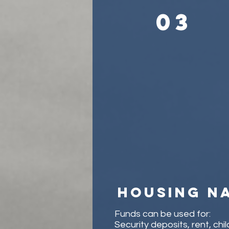
03
Housing n
Funds can be used for:
Security deposits, rent, chi