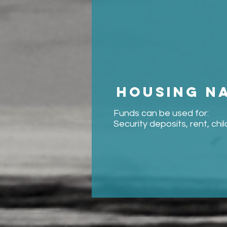
Housing n
Funds can be used for:
Security deposits, rent, chi