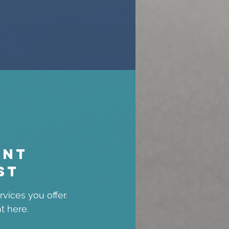
ent
st
vices you offer.
t here.