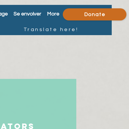
age
Se envolver
More
Donate
Translate here!
iators