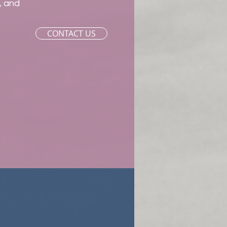
, and
CONTACT US