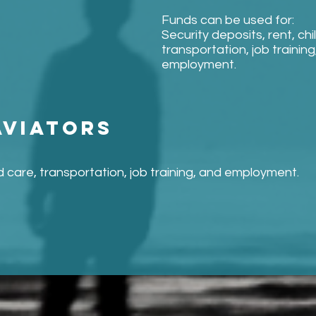
Funds can be used for:
Security deposits, rent, chi
transportation, job training
employment.
aviators
ld care, transportation, job training, and employment.