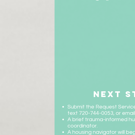
next s
Submit the Request Service
text 720-744-0053, or emai
A brief trauma-informed hu
coordinator.
A housing navigator will beg