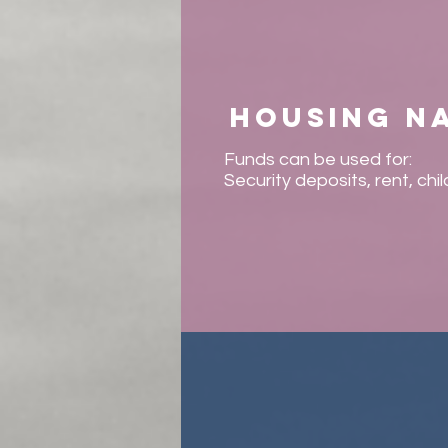
Housing n
Funds can be used for:
Security deposits, rent, chi