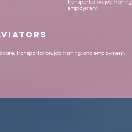
transportation, job training
employment.
aviators
ld care, transportation, job training, and employment.