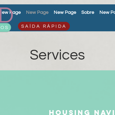
D
New Page
New Page
New Page
Sobre
New P
SAÍDA RÁPIDA
ÇOS
Services
Housing nav