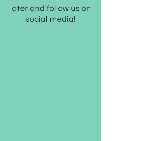
later and follow us on
social media!