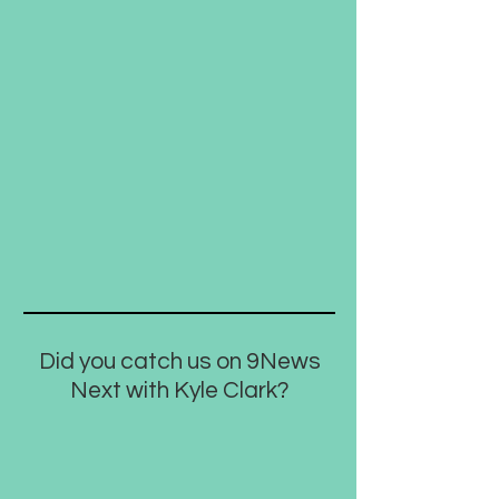
Did you catch us on 9News
Next with Kyle Clark?