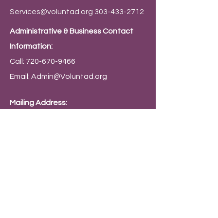
Services@voluntad.org
303-433-2712
Administrative & Business Contact
Information:
Call:
720-670-9466
Email:
Admin@Voluntad.org
Mailing Address:
PO Box 9794 Denver, CO 80209