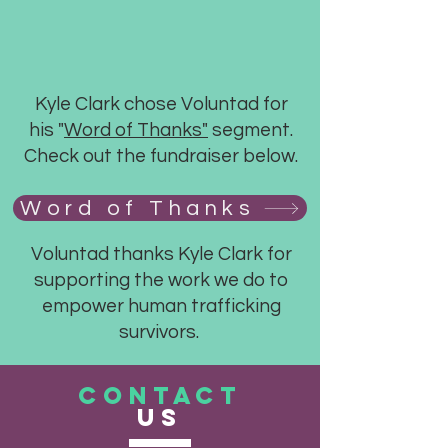
Kyle Clark chose Voluntad for
his "
Word of Thanks"
segment.
Check out the fundraiser below.
Word of Thanks
Voluntad thanks Kyle Clark for
supporting the work we do to
empower human trafficking
survivors.
CONTACT
US