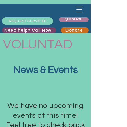
QUICK EXIT
REQUEST SERVICES
Need help? Call Now!
Donate
VOLUNTAD
News & Events
We have no upcoming
events at this time!
Feel free to check back