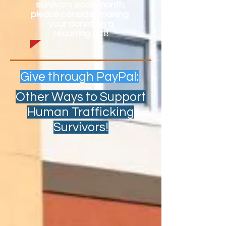
survivors each month,
please consider making
your donation a
recurring gift!
Give through PayPal:
Other Ways to Support
Human Trafficking
Survivors!