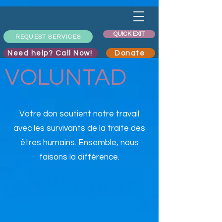
QUICK EXIT
REQUEST SERVICES
Need help? Call Now!
Donate
VOLUNTAD
Votre don soutient notre travail
avec les survivants de la traite des
êtres humains. Ensemble, nous
faisons la différence.