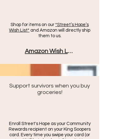
Shop for items on our
*Street’s Hope’s
Wish List*
and Amazon will directly ship
them to us.
Amazon Wish List
Support survivors when you buy
groceries!
Enroll Street's Hope as your Community
Rewards recipient on your King Soopers
card. Every time you swipe your card (or