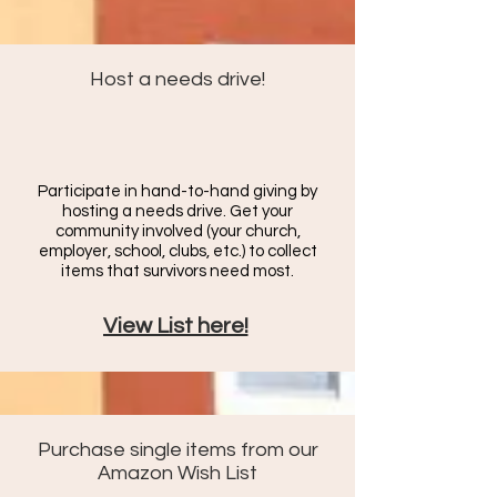
Host a needs drive!
Participate in hand-to-hand giving by
hosting a needs drive. Get your
community involved (your church,
employer, school, clubs, etc.) to c
ollect
items that survivors need most.
View List here!
Purchase single items from our
Amazon Wish List