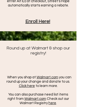
enter Alt ID) at checkout, Street's Hope
automatically starts earning a rebate.
Enroll Here!
Round up at Walmart & shop our
registry!
When you shop at
Walmart.com
you can
round up your change and donate to us.
Click here
to learn more.
You can also purchase need list items
right from
Walmart.com
Check out our
Walmart Registry
here
.