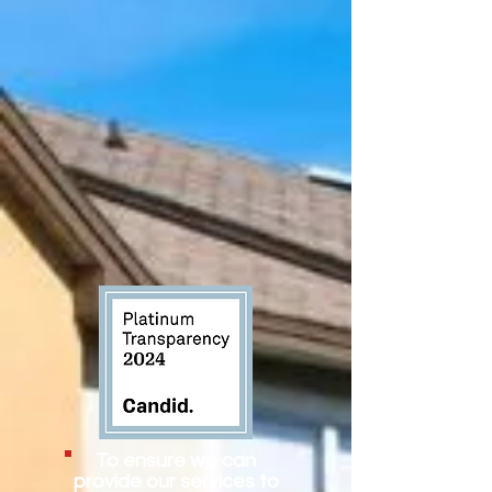
To ensure we can
provide our services to