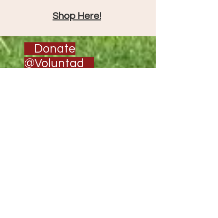
Shop Here!
Donate
@Voluntad
CONTACT
US
Services@voluntad.org
303-433-2712