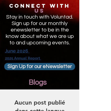
Connect with
us
Stay in touch with Voluntad.
Sign up for our monthly
enewsletter to be in the
know about what we are up
to and upcoming events.
June 2026
2025 Annual Report
Sign Up for our eNewsletter
Blogs
Aucun post publié
dans cette langue