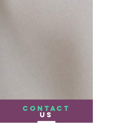
CONTACT
US