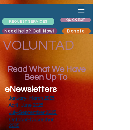
QUICK EXIT
REQUEST SERVICES
Need help? Call Now!
Donate
VOLUNTAD
Read What We Have
Been Up To
eNewsletters
January- March 2025
April- June 2025
July-September 2025
October-December
2025