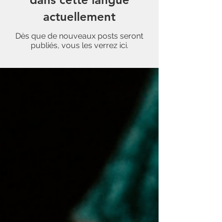
actuellement
Dès que de nouveaux posts seront
publiés, vous les verrez ici.