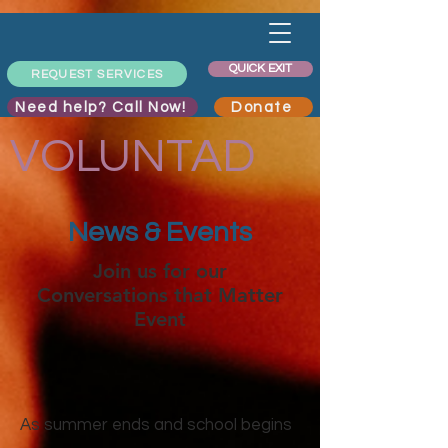
QUICK EXIT
REQUEST SERVICES
Need help? Call Now!
Donate
VOLUNTAD
News & Events
Join us for our
Conversations that Matter
Event
As summer ends and school begins