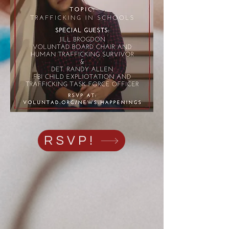
RSVP!