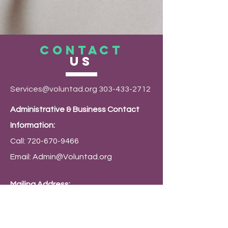
CONTACT
US
Services@voluntad.org
303-433-2712
Administrative & Business Contact
Information:
Call:
720-670-9466
Email:
Admin@Voluntad.org
Mailing Address:
PO Box 9794 Denver, CO 80209