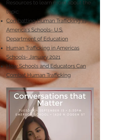
Resources to learn more about the
topic:
Combatting Human Trafficking in
America's Schools- U.S.
Department of Education
Human Trafficking in Americas
Schools- January 2021
How Schools and Educators Can
Combat Human Trafficking