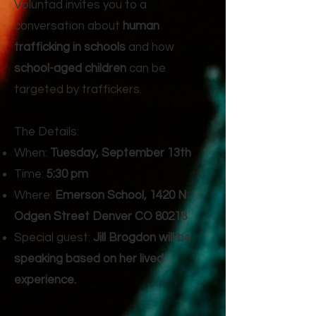
Voluntad invites you to a
conversation about
human
trafficking in schools
and how
school-aged children
can be
targeted by traffickers.
The Details:
When:
Tuesday, September 13th
Time:
5:30 pm
Where:
Emerson School, 1420 N
Odgen Street Denver CO 80218
Special guest:
Jill Brogdon will be
speaking based on her lived
experience.