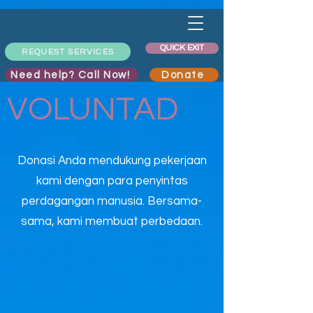
QUICK EXIT
REQUEST SERVICES
Need help? Call Now!
Donate
VOLUNTAD
Donasi Anda mendukung pekerjaan
kami dengan para penyintas
perdagangan manusia. Bersama-
sama, kami membuat perbedaan.