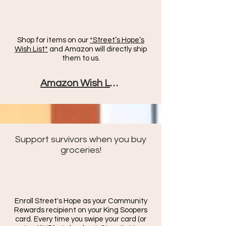
Shop for items on our
*Street’s Hope’s
Wish List*
and Amazon will directly ship
them to us.
Amazon Wish List
Support survivors when you buy
groceries!
Enroll Street's Hope as your Community
Rewards recipient on your King Soopers
card. Every time you swipe your card (or