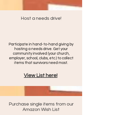
Host a needs drive!
Participate in hand-to-hand giving by
hosting a needs drive. Get your
community involved (your church,
employer, school, clubs, etc.) to c
ollect
items that survivors need most.
View List here!
Purchase single items from our
Amazon Wish List