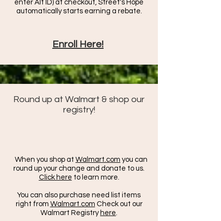
enter Alt ID) at checkout, Street's Hope
automatically starts earning a rebate.
Enroll Here!
Round up at Walmart & shop our
registry!
When you shop at
Walmart.com
you can
round up your change and donate to us.
Click here
to learn more.
You can also purchase need list items
right from
Walmart.com
Check out our
Walmart Registry
here
.