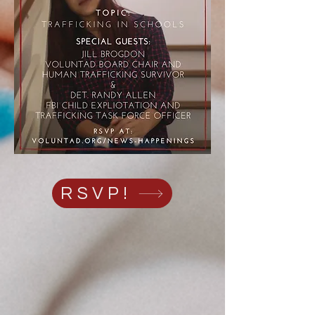
RSVP!