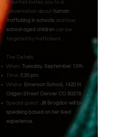
Voluntad invites you to a
conversation about
human
trafficking in schools
and how
school-aged children
can be
targeted by traffickers.
The Details:
When:
Tuesday, September 13th
Time:
5:30 pm
Where:
Emerson School, 1420 N
Odgen Street Denver CO 80218
Special guest:
Jill Brogdon will be
speaking based on her lived
experience.