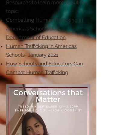
Resources to learn more about the
topic:
Combatting Human Trafficking in
America's Schools- U.S.
Department of Education
Human Trafficking in Americas
Schools- January 2021
How Schools and Educators Can
Combat Human Trafficking