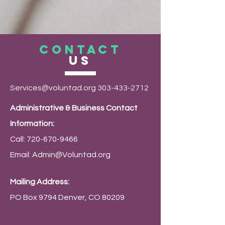
CONTACT
US
Services@voluntad.org
303-433-2712
Administrative & Business Contact
Information:
Call:
720-670-9466
Email:
Admin@Voluntad.org
Mailing Address:
PO Box 9794 Denver, CO 80209