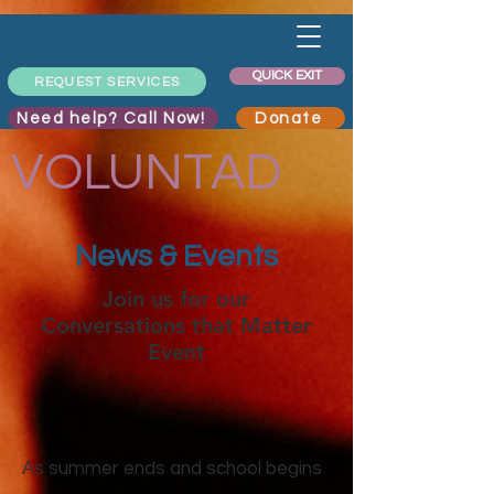
QUICK EXIT
REQUEST SERVICES
Need help? Call Now!
Donate
VOLUNTAD
News & Events
Join us for our
Conversations that Matter
Event
As summer ends and school begins