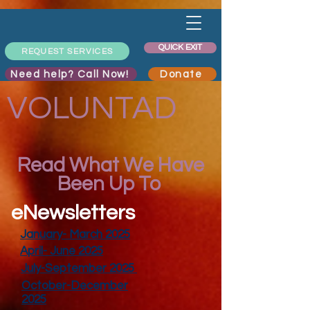
QUICK EXIT
REQUEST SERVICES
Need help? Call Now!
Donate
VOLUNTAD
Read What We Have
Been Up To
eNewsletters
January- March 2025
April- June 2025
July-September 2025
October-December
2025