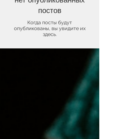
постов
Когда посты будут
опубликованы, вы увидите их
здесь.