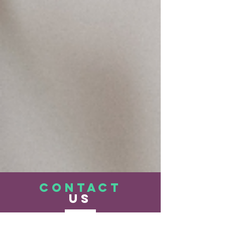
CONTACT
US