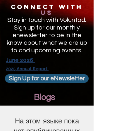
Connect with
us
Stay in touch with Voluntad.
Sign up for our monthly
enewsletter to be in the
know about what we are up
to and upcoming events.
June 2026
2025 Annual Report
Sign Up for our eNewsletter
Blogs
На этом языке пока
нет опубликованных