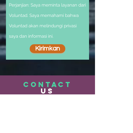
Perjanjian: Saya meminta layanan dari
Voluntad. Saya memahami bahwa
Voluntad akan melindungi privasi
saya dan informasi ini.
Kirimkan
CONTACT
US
Services@voluntad.org
303-433-2712
Administrative & Business Contact
Information: