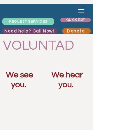
QUICK EXIT
REQUEST SERVICES
Need help? Call Now!
Donate
VOLUNTAD
We see
We hear
you.
you.