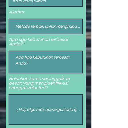
Alamat
Apa tiga kebutuhan terbesar
Anda?
Bolehkah kami meninggalkan
pesan yang mengidentifikasi
sebagai Voluntad?