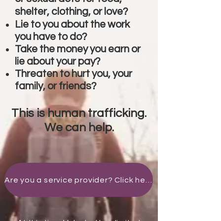
shelter, clothing, or love?
Lie to you about the work
you have to do?
Take the money you earn or
lie about your pay?
Threaten to hurt you, your
family, or friends?
This is human trafficking.
We can help.
Are you a service provider? Click here