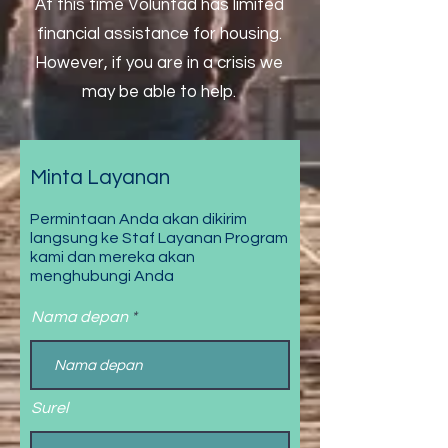
At this time Voluntad has limited
financial assistance for housing.
However, if you are in a crisis we
may be able to help.
Minta Layanan
Permintaan Anda akan dikirim
langsung ke Staf Layanan Program
kami dan mereka akan
menghubungi Anda
Nama depan
Surel