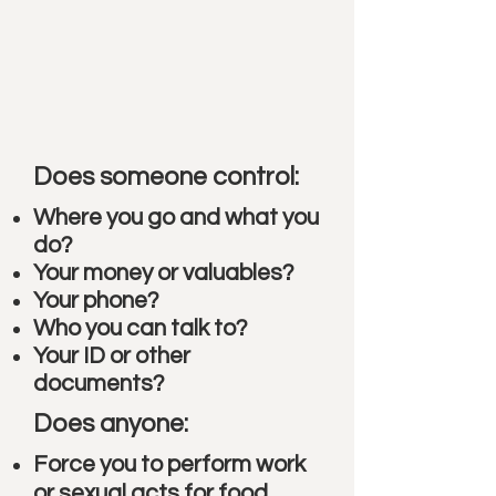
Does someone control:
Where you go and what you
do?
Your money or valuables?
Your phone?
Who you can talk to?
Your ID or other
documents?
Does anyone:
Force you to perform work
or sexual acts for food,