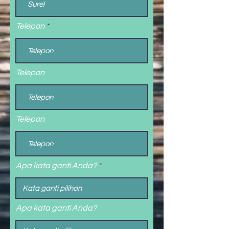
Telepon
Telepon
Telepon
Apa kata ganti Anda?
Apa kata ganti Anda?